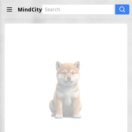
MindCity