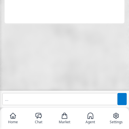
Home
Chat
Market
Agent
Settings